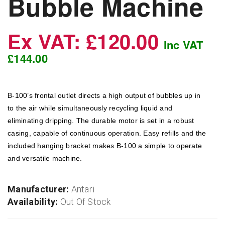
Bubble Machine
Ex VAT: £120.00
Inc VAT
£144.00
B-100’s frontal outlet directs a high output of bubbles up in
to the air while simultaneously recycling liquid and
eliminating dripping. The durable motor is set in a robust
casing, capable of continuous operation. Easy refills and the
included hanging bracket makes B-100 a simple to operate
and versatile machine.
Manufacturer:
Antari
Availability:
Out Of Stock