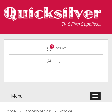
Tv & Film Supplies...
0
Basket
Log In
Menu
Home
>
Atmospherics
>
Smoke