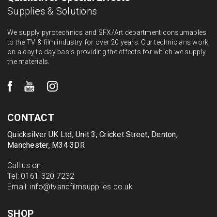
Supplies & Solutions
We supply pyrotechnics and SFX/Art department consumables
to the TV & film industry for over 20 years. Our technicians work
on a day to day basis providing the effects for which we supply
the materials.
CONTACT
Quicksilver UK Ltd, Unit 3, Cricket Street, Denton,
Manchester, M34 3DR
Call us on:
Tel:
0161 320 7232
Email:
info@tvandfilmsupplies.co.uk
SHOP