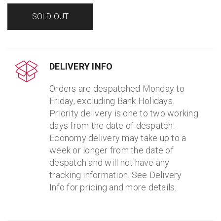
SOLD OUT
DELIVERY INFO
Orders are despatched Monday to
Friday, excluding Bank Holidays.
Priority delivery is one to two working
days from the date of despatch.
Economy delivery may take up to a
week or longer from the date of
despatch and will not have any
tracking information. See Delivery
Info for pricing and more details.