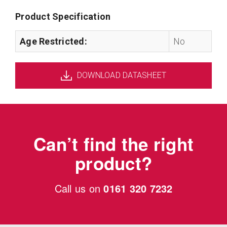
Product Specification
Age Restricted:
No
DOWNLOAD DATASHEET
Can’t find the right
product?
Call us on
0161 320 7232