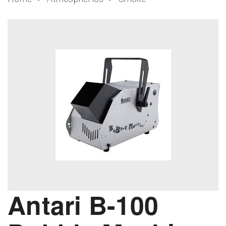
Antari B-100