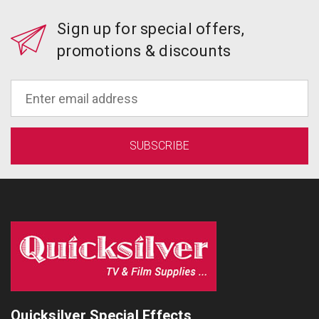
Sign up for special offers,
promotions & discounts
Quicksilver Special Effects