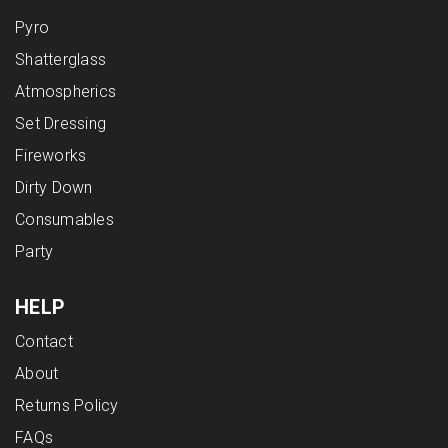
Pyro
Shatterglass
Atmospherics
Set Dressing
Fireworks
Dirty Down
Consumables
Party
HELP
Contact
About
Returns Policy
FAQs