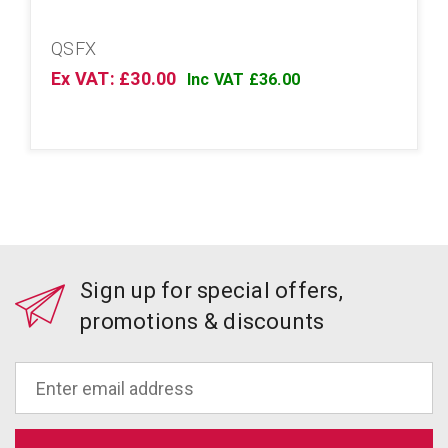
QSFX
Ex VAT: £30.00
Inc VAT £36.00
Sign up for special offers,
promotions & discounts