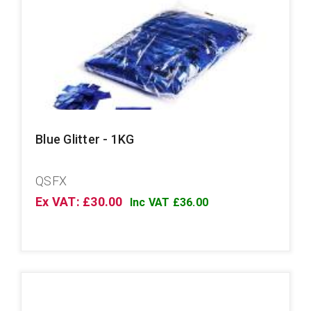
Blue Glitter - 1KG
QSFX
Ex VAT: £30.00
Inc VAT £36.00