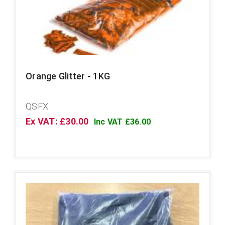
Orange Glitter - 1KG
QSFX
Ex VAT: £30.00
Inc VAT £36.00