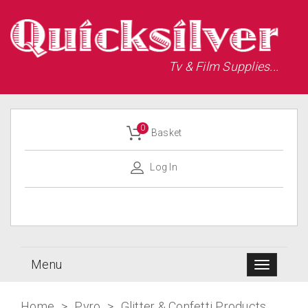
Tv & Film Supplies...
0
Basket
Log In
Menu
Home
>
Pyro
>
Glitter & Confetti Products