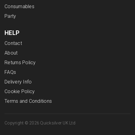
Consumables
Party
HELP
Contact
About
Returns Policy
FAQs
Delivery Info
Cookie Policy
Terms and Conditions
Copyright © 2026 Quicksilver UK Ltd