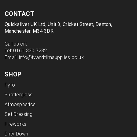
CONTACT
Quicksilver UK Ltd, Unit 3, Cricket Street, Denton,
Manchester, M34 3DR
Call us on:
Tel:
0161 320 7232
Email:
info@tvandfilmsupplies.co.uk
SHOP
Pyro
Shatterglass
Atmospherics
Set Dressing
Fireworks
Dirty Down