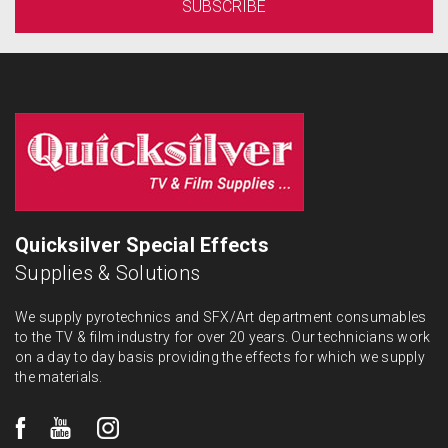
Quicksilver Special Effects
Supplies & Solutions
We supply pyrotechnics and SFX/Art department consumables
to the TV & film industry for over 20 years. Our technicians work
on a day to day basis providing the effects for which we supply
the materials.