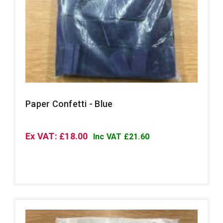
Paper Confetti - Blue
Ex VAT: £18.00
Inc VAT £21.60