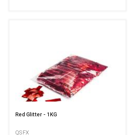
Red Glitter - 1KG
QSFX