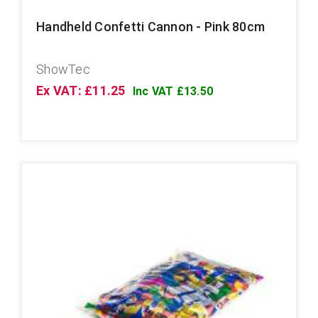
Handheld Confetti Cannon - Pink 80cm
ShowTec
Ex VAT: £11.25
Inc VAT £13.50