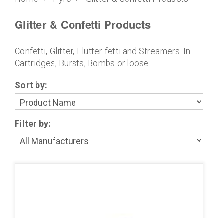
Glitter & Confetti Products
Confetti, Glitter, Flutter fetti and Streamers. In
Cartridges, Bursts, Bombs or loose
Sort by:
Filter by: