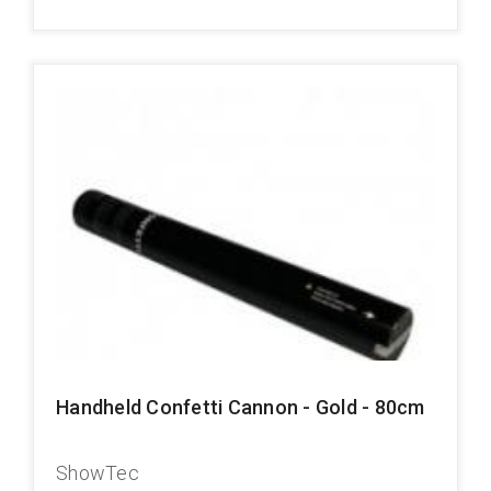
Handheld Confetti Cannon - Gold - 80cm
ShowTec