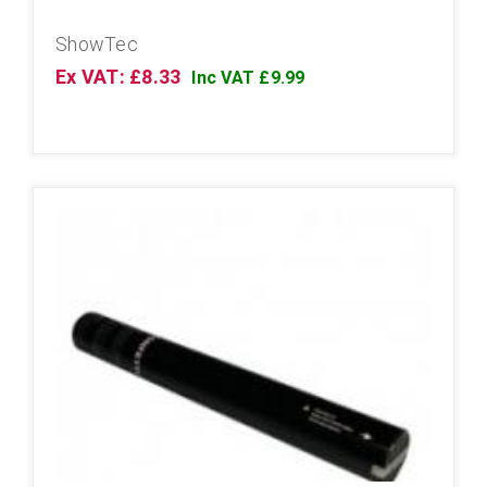
ShowTec
Ex VAT: £8.33
Inc VAT £9.99