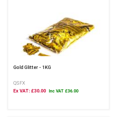
Gold Glitter - 1KG
QSFX
Ex VAT: £30.00
Inc VAT £36.00