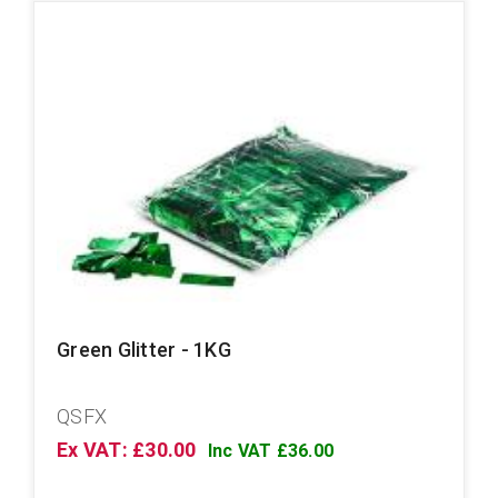
Green Glitter - 1KG
QSFX
Ex VAT: £30.00
Inc VAT £36.00