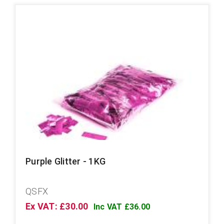
Purple Glitter - 1KG
QSFX
Ex VAT: £30.00
Inc VAT £36.00