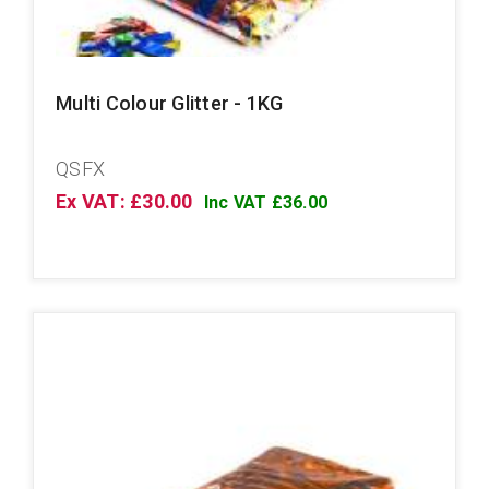
Multi Colour Glitter - 1KG
QSFX
Ex VAT: £30.00
Inc VAT £36.00