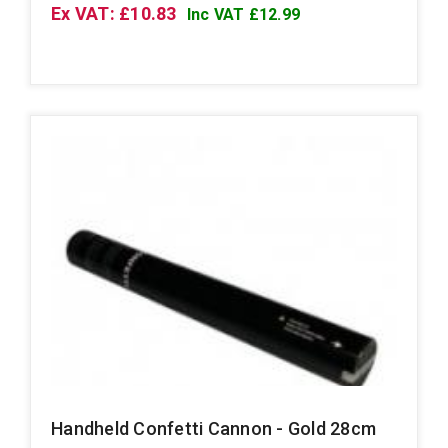
Ex VAT: £10.83
Inc VAT £12.99
Handheld Confetti Cannon - Gold 28cm