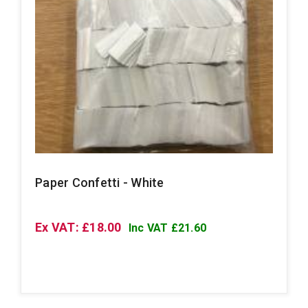
Paper Confetti - White
Ex VAT: £18.00
Inc VAT £21.60