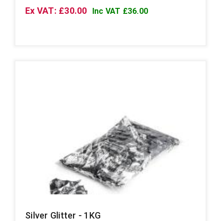
Ex VAT: £30.00
Inc VAT £36.00
Silver Glitter - 1KG