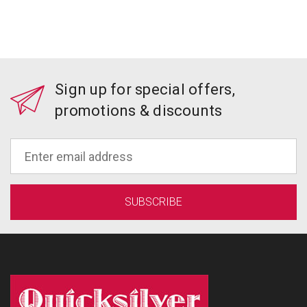
Sign up for special offers,
promotions & discounts