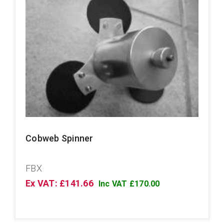
Cobweb Spinner
FBX
Ex VAT: £141.66
Inc VAT £170.00