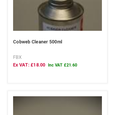
Cobweb Cleaner 500ml
FBX
Ex VAT: £18.00
Inc VAT £21.60