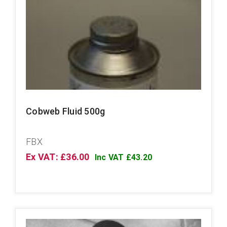
Cobweb Fluid 500g
FBX
Ex VAT: £36.00
Inc VAT £43.20