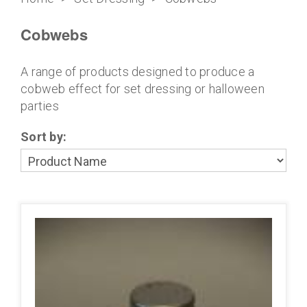
Cobwebs
A range of products designed to produce a
cobweb effect for set dressing or halloween
parties
Sort by: