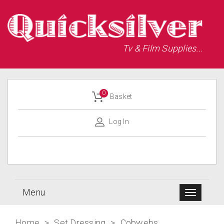
Tv & Film Supplies...
0
Basket
Log In
Menu
Home
>
Set Dressing
>
Cobwebs