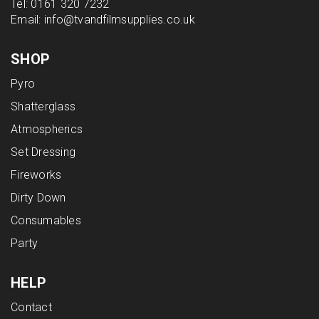
Tel:
0161 320 7232
Email:
info@tvandfilmsupplies.co.uk
SHOP
Pyro
Shatterglass
Atmospherics
Set Dressing
Fireworks
Dirty Down
Consumables
Party
HELP
Contact