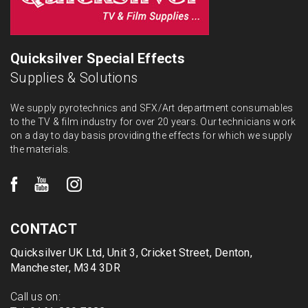
Quicksilver Special Effects
Supplies & Solutions
We supply pyrotechnics and SFX/Art department consumables
to the TV & film industry for over 20 years. Our technicians work
on a day to day basis providing the effects for which we supply
the materials.
CONTACT
Quicksilver UK Ltd, Unit 3, Cricket Street, Denton,
Manchester, M34 3DR
Call us on: