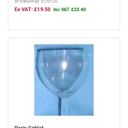
Breakaway Effects
Ex VAT: £19.50
Inc VAT £23.40
Paris Goblet