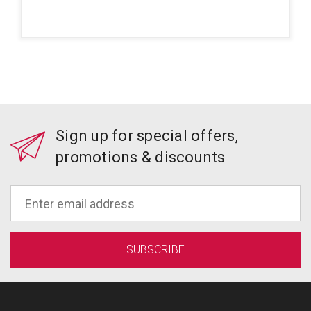
Sign up for special offers,
promotions & discounts