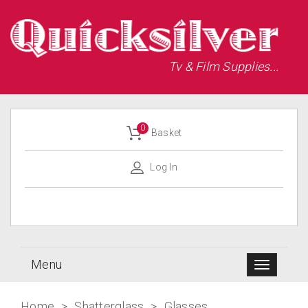
Tv & Film Supplies...
0
Basket
Log In
Menu
Home
>
Shatterglass
>
Glasses