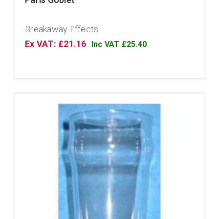
Breakaway Effects
Ex VAT: £21.16
Inc VAT £25.40