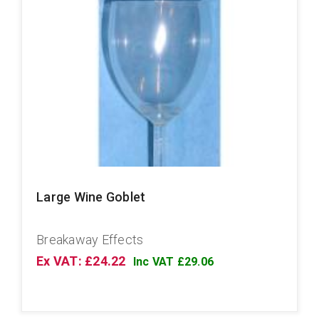
Large Wine Goblet
Breakaway Effects
Ex VAT: £24.22
Inc VAT £29.06