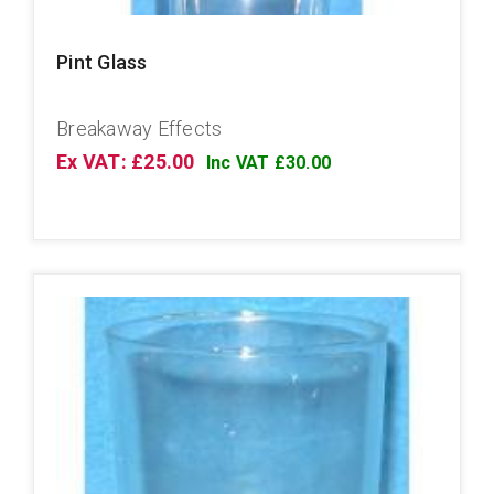
Pint Glass
Breakaway Effects
Ex VAT: £25.00
Inc VAT £30.00