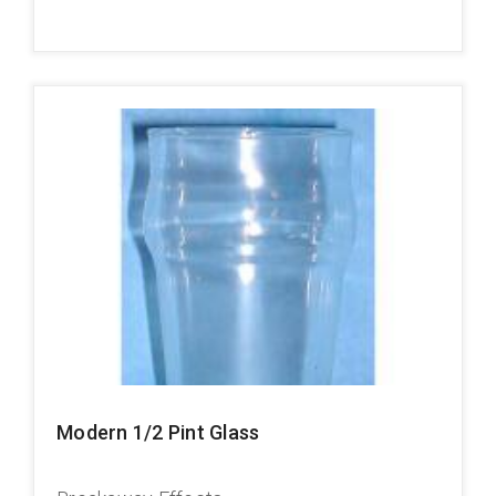
Modern 1/2 Pint Glass