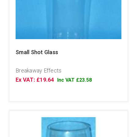
Small Shot Glass
Breakaway Effects
Ex VAT: £19.64
Inc VAT £23.58