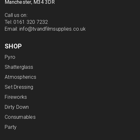
Manchester, M34 3DR
Call us on:
Tel:
0161 320 7232
Email:
info@tvandfilmsupplies.co.uk
SHOP
Pyro
Shatterglass
Atmospherics
Set Dressing
Fireworks
Dirty Down
Consumables
Party