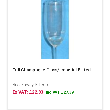
Tall Champagne Glass/ Imperial Fluted
Breakaway Effects
Ex VAT: £22.83
Inc VAT £27.39