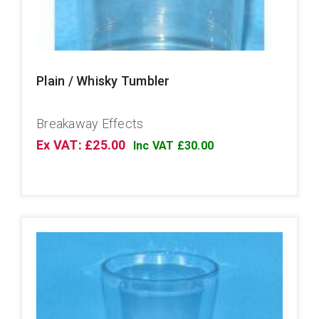
Plain / Whisky Tumbler
Breakaway Effects
Ex VAT: £25.00
Inc VAT £30.00