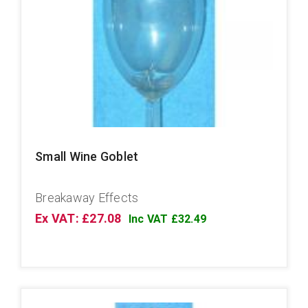
Small Wine Goblet
Breakaway Effects
Ex VAT: £27.08
Inc VAT £32.49