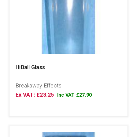
HiBall Glass
Breakaway Effects
Ex VAT: £23.25
Inc VAT £27.90