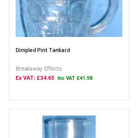
Dimpled Pint Tankard
Breakaway Effects
Ex VAT: £34.65
Inc VAT £41.58