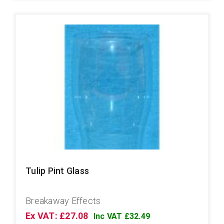
Tulip Pint Glass
Breakaway Effects
Ex VAT: £27.08
Inc VAT £32.49