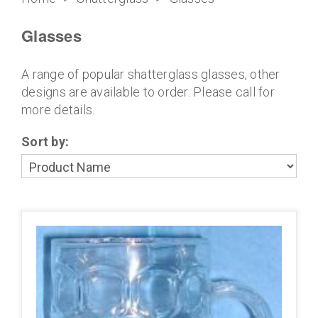
Glasses
A range of popular shatterglass glasses, other
designs are available to order. Please call for
more details.
Sort by: