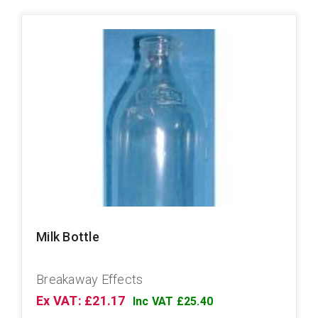
Milk Bottle
Breakaway Effects
Ex VAT: £21.17
Inc VAT £25.40