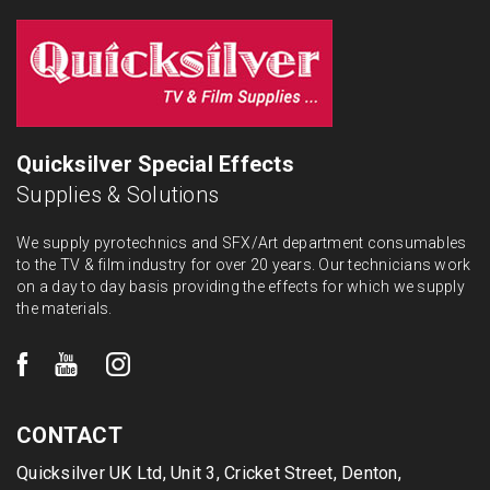
Quicksilver Special Effects
Supplies & Solutions
We supply pyrotechnics and SFX/Art department consumables
to the TV & film industry for over 20 years. Our technicians work
on a day to day basis providing the effects for which we supply
the materials.
CONTACT
Quicksilver UK Ltd, Unit 3, Cricket Street, Denton,