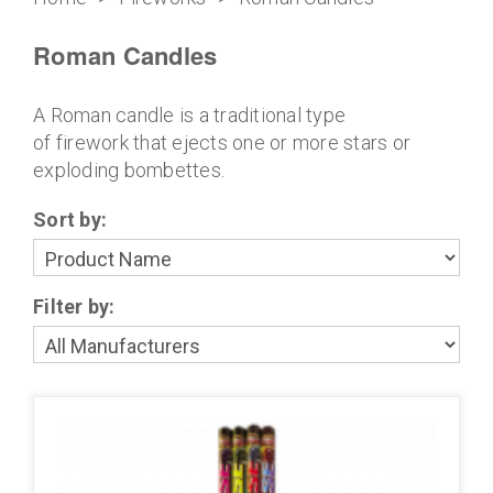
Roman Candles
A Roman candle is a traditional type
of firework that ejects one or more stars or
exploding bombettes.
Sort by:
Filter by: