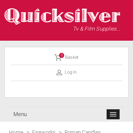
Tv & Film Supplies...
0
Basket
Log In
Menu
Home
>
Fireworks
>
Roman Candles