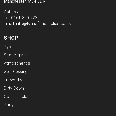
Manchester, M34 3DR
Call us on:
Tel:
0161 320 7232
Email:
info@tvandfilmsupplies.co.uk
SHOP
Pyro
Shatterglass
Atmospherics
Set Dressing
Fireworks
Dirty Down
Consumables
Party