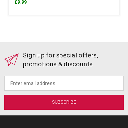
£9.99
Sign up for special offers,
promotions & discounts