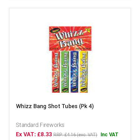
Whizz Bang Shot Tubes (Pk 4)
Standard Fireworks
Ex VAT: £8.33
Inc VAT
RRP: £4.16 (exc. VAT)