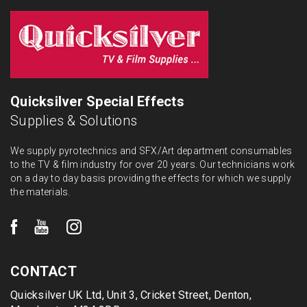
Quicksilver Special Effects
Supplies & Solutions
We supply pyrotechnics and SFX/Art department consumables
to the TV & film industry for over 20 years. Our technicians work
on a day to day basis providing the effects for which we supply
the materials.
CONTACT
Quicksilver UK Ltd, Unit 3, Cricket Street, Denton,