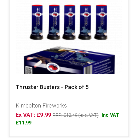
Thruster Busters - Pack of 5
Kimbolton Fireworks
Ex VAT: £9.99
Inc VAT
RRP: £12.49 (exc. VAT)
£11.99