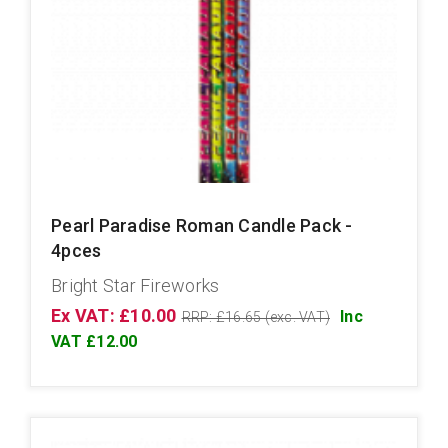
Pearl Paradise Roman Candle Pack -
4pces
Bright Star Fireworks
Ex VAT: £10.00
Inc
RRP: £16.65 (exc. VAT)
VAT £12.00