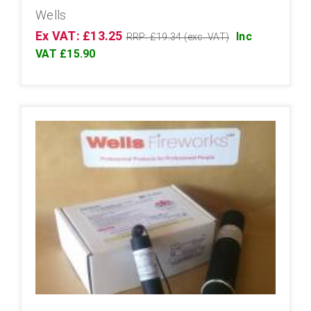
Wells
Ex VAT: £13.25
Inc
RRP: £19.34 (exc. VAT)
VAT £15.90