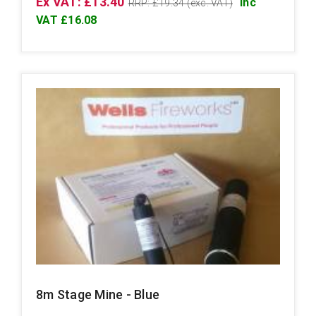
Ex VAT: £13.40
Inc
RRP: £19.34 (exc. VAT)
VAT £16.08
8m Stage Mine - Blue