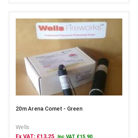
20m Arena Comet - Green
Wells
Ex VAT: £13.25
Inc VAT £15.90