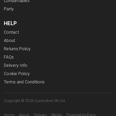
Consumables
Party
HELP
Contact
About
Returns Policy
FAQs
Delivery Info
Cookie Policy
Terms and Conditions
Copyright © 2026 Quicksilver UK Ltd
Home
About
Delivery
Media
Powered by Pace