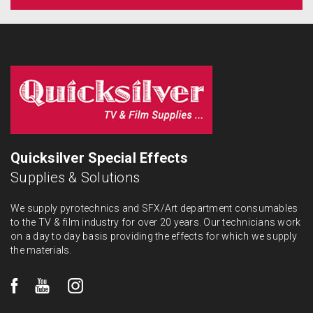
Quicksilver Special Effects
Supplies & Solutions
We supply pyrotechnics and SFX/Art department consumables
to the TV & film industry for over 20 years. Our technicians work
on a day to day basis providing the effects for which we supply
the materials.