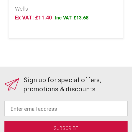
Wells
Ex VAT: £11.40
Inc VAT £13.68
Sign up for special offers,
promotions & discounts