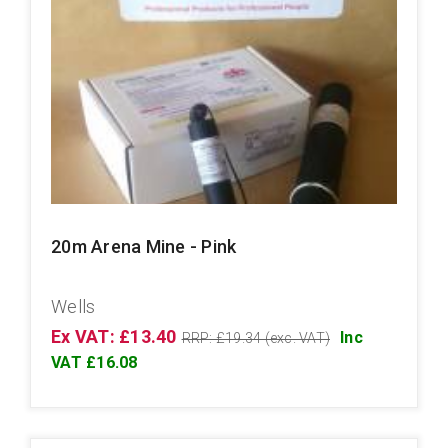
20m Arena Mine - Pink
Wells
Ex VAT: £13.40
Inc
RRP: £19.34 (exc. VAT)
VAT £16.08