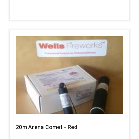
20m Arena Comet - Red