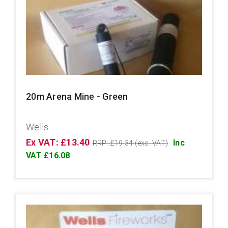
20m Arena Mine - Green
Wells
Ex VAT: £13.40
Inc
RRP: £19.34 (exc. VAT)
VAT £16.08