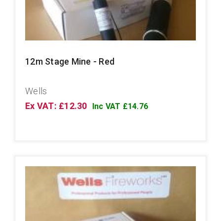
12m Stage Mine - Red
Wells
Ex VAT: £12.30
Inc VAT £14.76