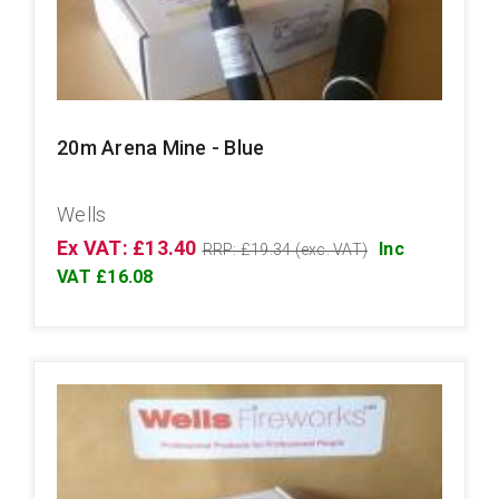
20m Arena Mine - Blue
Wells
Ex VAT: £13.40
Inc
RRP: £19.34 (exc. VAT)
VAT £16.08