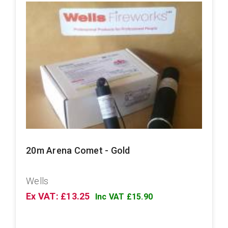
20m Arena Comet - Gold
Wells
Ex VAT: £13.25
Inc VAT £15.90