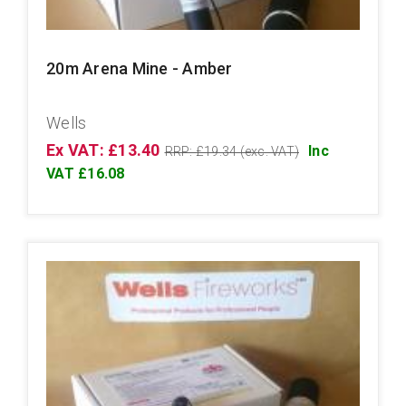
20m Arena Mine - Amber
Wells
Ex VAT: £13.40
Inc
RRP: £19.34 (exc. VAT)
VAT £16.08