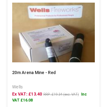
20m Arena Mine - Red
Wells
Ex VAT: £13.40
Inc
RRP: £19.34 (exc. VAT)
VAT £16.08