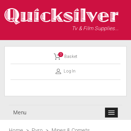
Tv & Film Supplies...
0
Basket
Log In
Menu
Home
>
Pyro
>
Mines & Comets