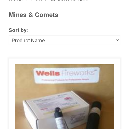
Mines & Comets
Sort by: