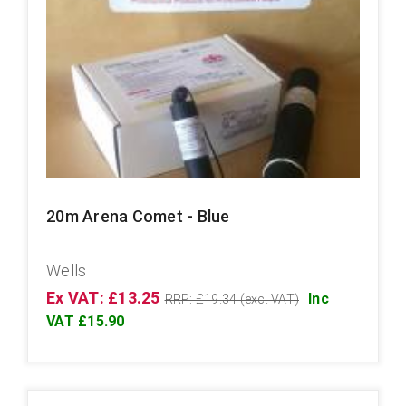
20m Arena Comet - Blue
Wells
Ex VAT: £13.25
Inc
RRP: £19.34 (exc. VAT)
VAT £15.90