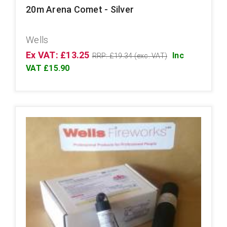
20m Arena Comet - Silver
Wells
Ex VAT: £13.25
Inc
RRP: £19.34 (exc. VAT)
VAT £15.90