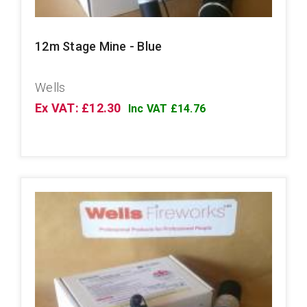
12m Stage Mine - Blue
Wells
Ex VAT: £12.30
Inc VAT £14.76