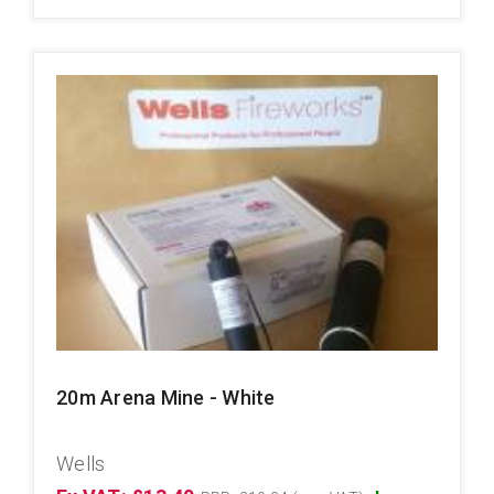
20m Arena Mine - White
Wells