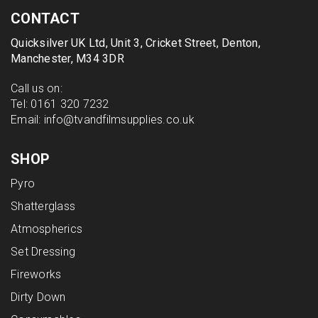
CONTACT
Quicksilver UK Ltd, Unit 3, Cricket Street, Denton,
Manchester, M34 3DR
Call us on:
Tel:
0161 320 7232
Email:
info@tvandfilmsupplies.co.uk
SHOP
Pyro
Shatterglass
Atmospherics
Set Dressing
Fireworks
Dirty Down