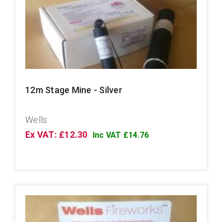
12m Stage Mine - Silver
Wells
Ex VAT: £12.30
Inc VAT £14.76