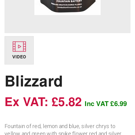
Blizzard
Ex VAT: £5.82
Inc VAT £6.99
Fountain of red, lemon and blue, silver chrys to
yellow and green with spike flower red and silver