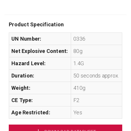
Product Specification
UN Number:
0336
Net Explosive Content:
80g
Hazard Level:
1.4G
Duration:
50 seconds approx.
Weight:
410g
CE Type:
F2
Age Restricted:
Yes