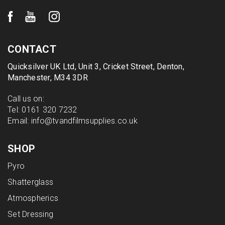
CONTACT
Quicksilver UK Ltd, Unit 3, Cricket Street, Denton,
Manchester, M34 3DR
Call us on:
Tel:
0161 320 7232
Email:
info@tvandfilmsupplies.co.uk
SHOP
Pyro
Shatterglass
Atmospherics
Set Dressing