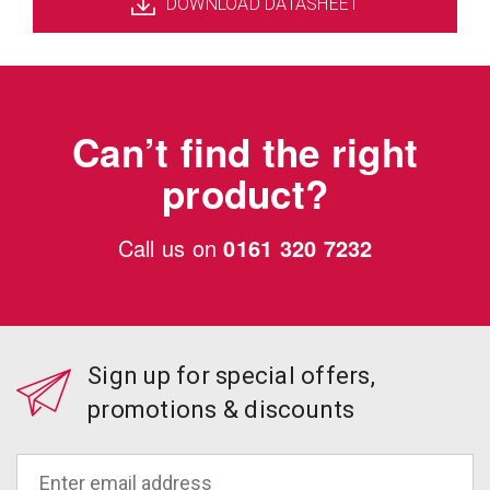
DOWNLOAD DATASHEET
Can’t find the right
product?
Call us on
0161 320 7232
Sign up for special offers,
promotions & discounts