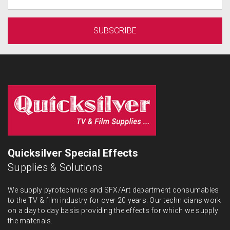
Quicksilver Special Effects
Supplies & Solutions
We supply pyrotechnics and SFX/Art department consumables
to the TV & film industry for over 20 years. Our technicians work
on a day to day basis providing the effects for which we supply
the materials.