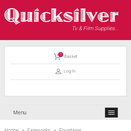
Tv & Film Supplies...
0
Basket
Log In
Menu
Home
>
Fireworks
>
Fountains