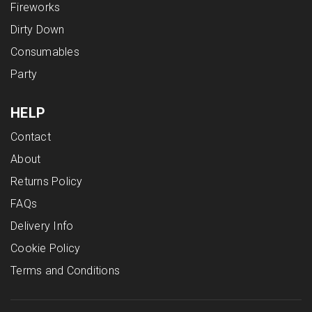
Fireworks
Dirty Down
Consumables
Party
HELP
Contact
About
Returns Policy
FAQs
Delivery Info
Cookie Policy
Terms and Conditions