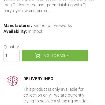
then Ti flower red and green finishing with Ti
chrys, yellow and purple.
Manufacturer:
Kimbolton Fireworks
Availability:
In Stock
Quantity:
DELIVERY INFO
This product is only available for
collection only - we are currently
trying to source a shipping solution.