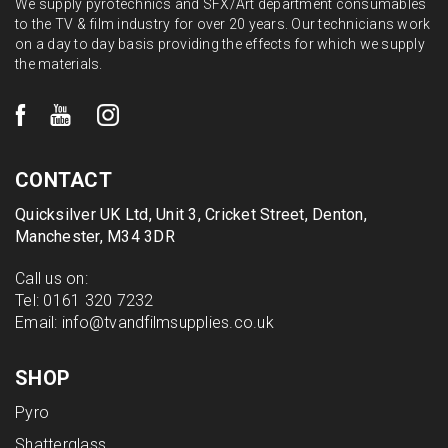
We supply pyrotechnics and SFX/Art department consumables
to the TV & film industry for over 20 years. Our technicians work
on a day to day basis providing the effects for which we supply
the materials.
CONTACT
Quicksilver UK Ltd, Unit 3, Cricket Street, Denton,
Manchester, M34 3DR
Call us on:
Tel:
0161 320 7232
Email:
info@tvandfilmsupplies.co.uk
SHOP
Pyro
Shatterglass