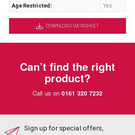
Age Restricted:
Yes
DOWNLOAD DATASHEET
Can’t find the right
product?
Call us on
0161 320 7232
Sign up for special offers,