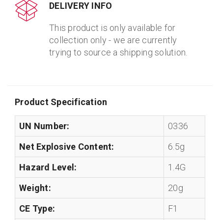
DELIVERY INFO
This product is only available for
collection only - we are currently
trying to source a shipping solution.
Product Specification
UN Number:
0336
Net Explosive Content:
6.5g
Hazard Level:
1.4G
Weight:
20g
CE Type:
F1