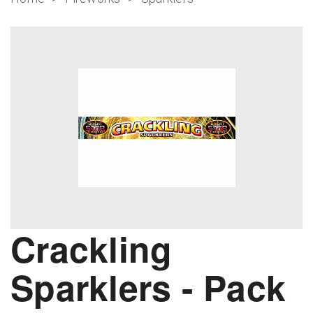
Crackling
Sparklers - Pack