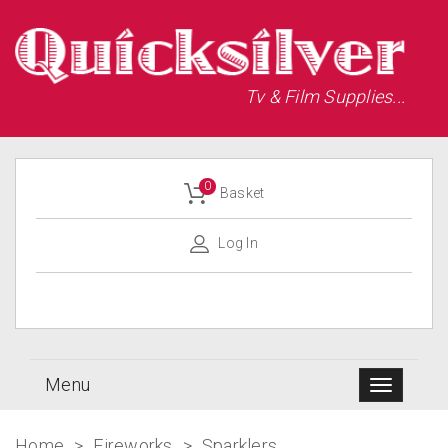
Tv & Film Supplies...
0
Basket
Log In
Menu
Home
>
Fireworks
>
Sparklers