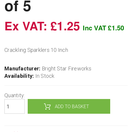
of 5
Ex VAT: £1.25
Inc VAT £1.50
Crackling Sparklers 10 Inch
Manufacturer:
Bright Star Fireworks
Availability:
In Stock
Quantity: