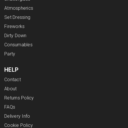
Atmospherics
Set Dressing
Fireworks
Dirty Down
Consumables
Party
HELP
Contact
About
Returns Policy
FAQs
Delivery Info
Cookie Policy