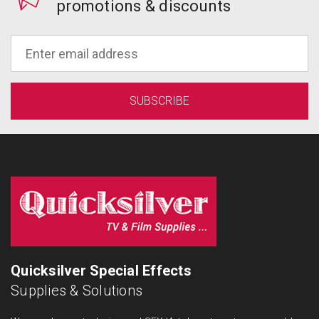
promotions & discounts
Quicksilver Special Effects
Supplies & Solutions