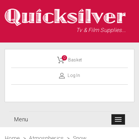
Tv & Film Supplies...
0
Basket
Log In
Menu
Home
>
Atmospherics
>
Snow