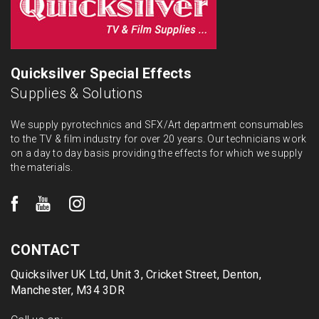
Quicksilver Special Effects
Supplies & Solutions
We supply pyrotechnics and SFX/Art department consumables
to the TV & film industry for over 20 years. Our technicians work
on a day to day basis providing the effects for which we supply
the materials.
CONTACT
Quicksilver UK Ltd, Unit 3, Cricket Street, Denton,
Manchester, M34 3DR