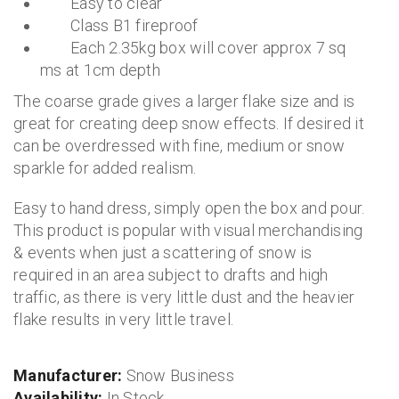
Easy to clear
Class B1 fireproof
Each 2.35kg box will cover approx 7 sq
ms at 1cm depth
The coarse grade gives a larger flake size and is
great for creating deep snow effects. If desired it
can be overdressed with fine, medium or snow
sparkle for added realism.
Easy to hand dress, simply open the box and pour.
This product is popular with visual merchandising
& events when just a scattering of snow is
required in an area subject to drafts and high
traffic, as there is very little dust and the heavier
flake results in very little travel.
Manufacturer:
Snow Business
Availability:
In Stock