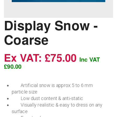
Display Snow -
Coarse
Ex VAT: £75.00
Inc VAT
£90.00
Artificial snow is approx 5 to 6 mm
particle size
Low dust content & anti-static
Visually realistic & easy to dress on any
surface