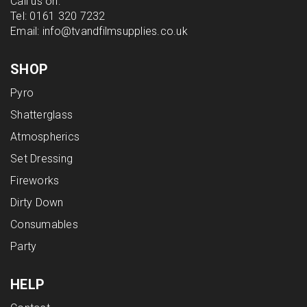
Call us on:
Tel:
0161 320 7232
Email:
info@tvandfilmsupplies.co.uk
SHOP
Pyro
Shatterglass
Atmospherics
Set Dressing
Fireworks
Dirty Down
Consumables
Party
HELP