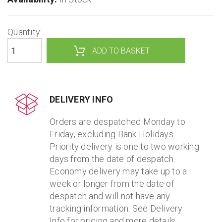
Quantity:
DELIVERY INFO
Orders are despatched Monday to
Friday, excluding Bank Holidays.
Priority delivery is one to two working
days from the date of despatch.
Economy delivery may take up to a
week or longer from the date of
despatch and will not have any
tracking information. See Delivery
Info for pricing and more details.