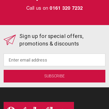
Call us on
0161 320 7232
Sign up for special offers,
promotions & discounts