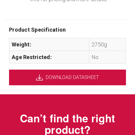
Product Specification
Weight:
2750g
Age Restricted:
No
DOWNLOAD DATASHEET
Can’t find the right
product?