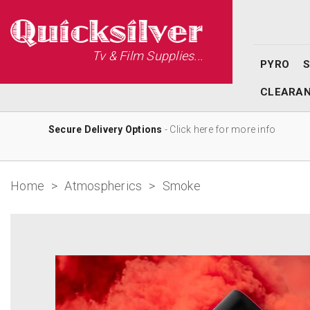
Tv & Film Supplies...
PYRO
CLEARA
Secure Delivery Options
- Click here for more info
Home
>
Atmospherics
>
Smoke