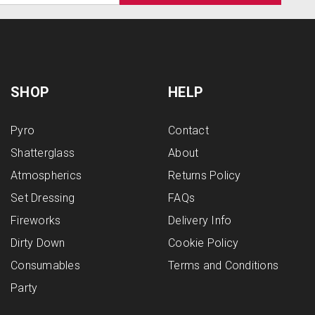
SHOP
HELP
Pyro
Contact
Shatterglass
About
Atmospherics
Returns Policy
Set Dressing
FAQs
Fireworks
Delivery Info
Dirty Down
Cookie Policy
Consumables
Terms and Conditions
Party