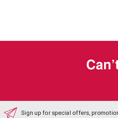
Can’t
Sign up for special offers, promoti