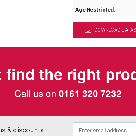
Age Restricted:
DOWNLOAD DATA
 find the right pr
Call us on
0161 320 7232
ons & discounts