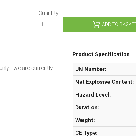
Quantity:
Product Specification
 only - we are currently
UN Number:
Net Explosive Content:
Hazard Level:
Duration:
Weight:
CE Type: