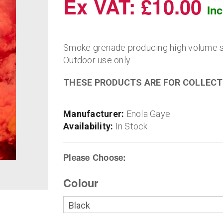
Ex VAT: £10.00
In
Smoke grenade producing high volume sm
Outdoor use only.
THESE PRODUCTS ARE FOR COLLECT
Manufacturer:
Enola Gaye
Availability:
In Stock
Please Choose:
Colour