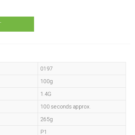
0197
100g
1.4G
100 seconds approx.
265g
P1