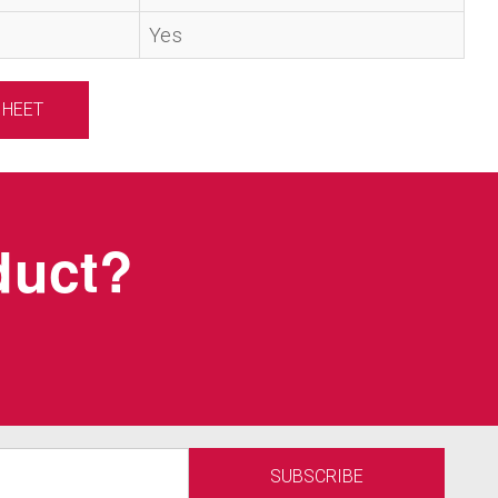
Yes
SHEET
oduct?