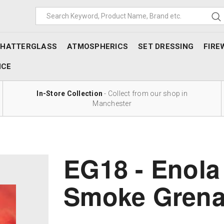
SHATTERGLASS
ATMOSPHERICS
SET DRESSING
FIRE
NCE
In-Store Collection
- Collect from our shop in
Manchester
EG18 - Enola
Smoke Gren