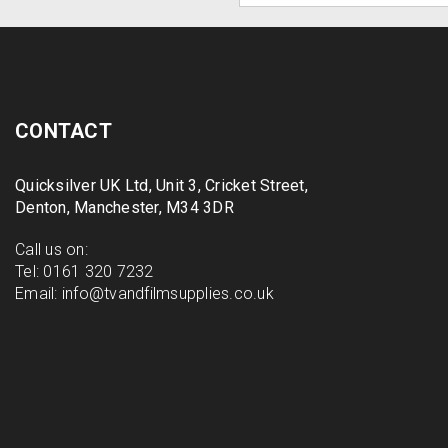
CONTACT
Quicksilver UK Ltd, Unit 3, Cricket Street,
Denton, Manchester, M34 3DR
Call us on:
Tel:
0161 320 7232
Email:
info@tvandfilmsupplies.co.uk