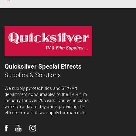
Quicksilver Special Effects
Supplies & Solutions
We supply pyrotechnics and SFX/Art
department consumables to the TV & film
industry for over 20 years. Our technicians
work on a day to day basis providing the
effects for which we supply the materials.