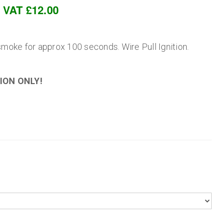
c VAT £12.00
oke for approx 100 seconds. Wire Pull Ignition.
ION ONLY!