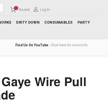
0
Basket
Log In
WORKS
DIRTY DOWN
CONSUMABLES
PARTY
Find Us On YouTube
- Click here for more info
 Gaye Wire Pull
ade