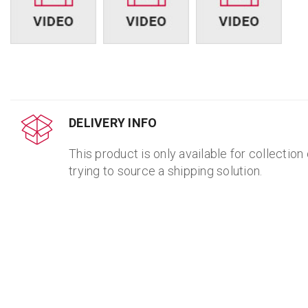
DELIVERY INFO
This product is only available for collection
trying to source a shipping solution.