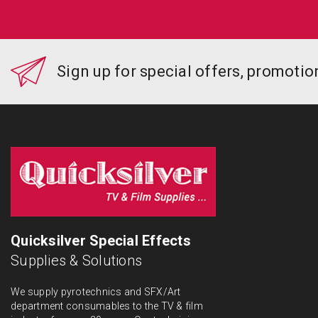
Sign up for special offers, promoti
Quicksilver Special Effects
Supplies & Solutions
We supply pyrotechnics and SFX/Art
department consumables to the TV & film