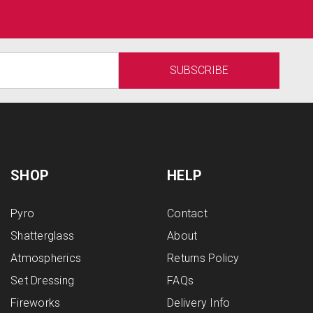
SHOP
HELP
Pyro
Contact
Shatterglass
About
Atmospherics
Returns Policy
Set Dressing
FAQs
Fireworks
Delivery Info