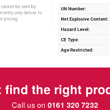
d cannot be sent by
UN Number:
rrently only deliver to
r pricing.
Net Explosive Content:
Hazard Level:
CE Type:
Age Restricted:
 find the right pr
Call us on
0161 320 7232