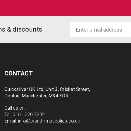
ons & discounts
CONTACT
Quicksilver UK Ltd, Unit 3, Cricket Street,
Denton, Manchester, M34 3DR
Call us on:
Tel:
0161 320 7232
Email:
info@tvandfilmsupplies.co.uk