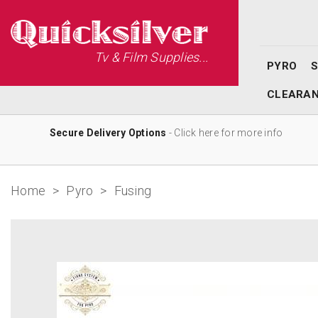
Tv & Film Supplies...
PYRO
CLEARA
Secure Delivery Options
- Click here for more info
Home
>
Pyro
>
Fusing