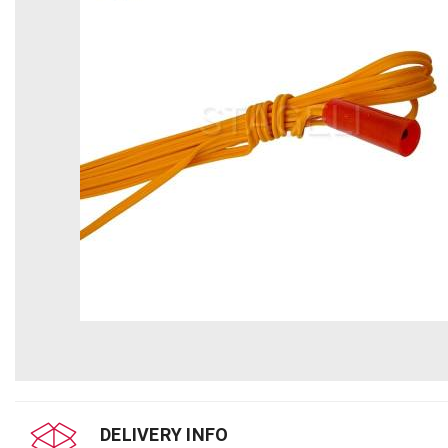
DELIVERY INFO