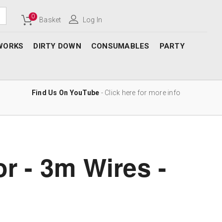
0
Basket
Log In
WORKS
DIRTY DOWN
CONSUMABLES
PARTY
Find Us On YouTube
- Click here for more info
or - 3m Wires -