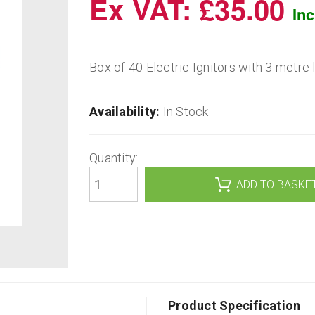
Ex VAT: £35.00
In
Box of 40 Electric Ignitors with 3 metre
Availability:
In Stock
Quantity:
Product Specification