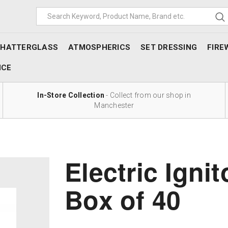
SHATTERGLASS
ATMOSPHERICS
SET DRESSING
FIRE
NCE
In-Store Collection
- Collect from our shop in
Manchester
Electric Ignit
Box of 40