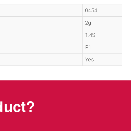
0454
2g
1.4S
P1
Yes
oduct?