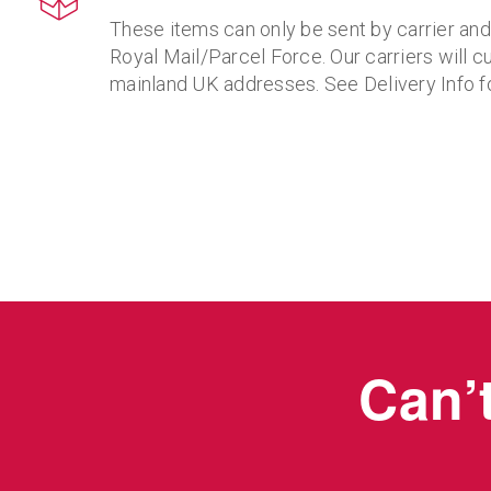
These items can only be sent by carrier an
Royal Mail/Parcel Force. Our carriers will cu
mainland UK addresses. See Delivery Info fo
Can’t