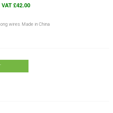
c VAT £42.00
 long wires. Made in China