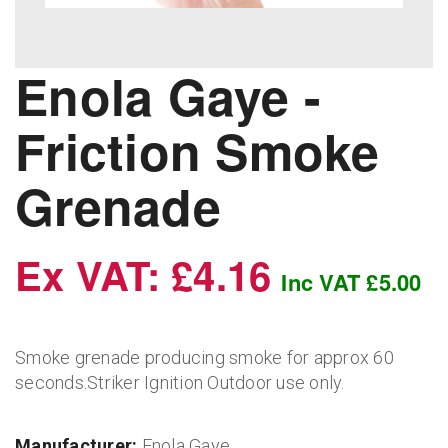
Enola Gaye -
Friction Smoke
Grenade
Ex VAT: £4.16
Inc VAT £5.00
Smoke grenade producing smoke for approx 60
seconds.Striker Ignition Outdoor use only.
Manufacturer:
Enola Gaye