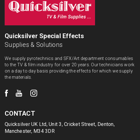
Quicksilver Special Effects
Supplies & Solutions
We supply pyrotechnics and SFX/Art department consumables
to the TV & film industry for over 20 years. Our technicians work
on a day to day basis providing the effects for which we supply
the materials.
CONTACT
Quicksilver UK Ltd, Unit 3, Cricket Street, Denton,
Manchester, M34 3DR