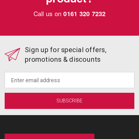
Call us on
0161 320 7232
Sign up for special offers,
promotions & discounts