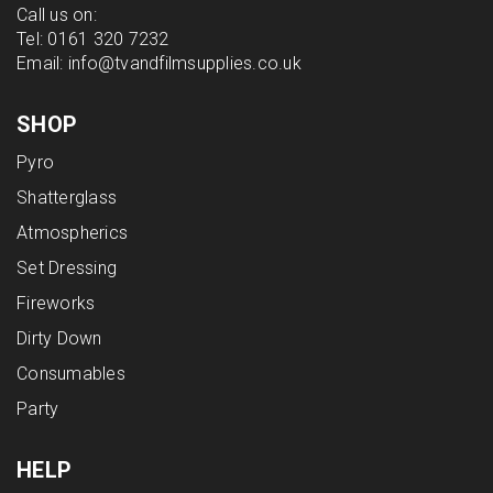
Call us on:
Tel:
0161 320 7232
Email:
info@tvandfilmsupplies.co.uk
SHOP
Pyro
Shatterglass
Atmospherics
Set Dressing
Fireworks
Dirty Down
Consumables
Party
HELP