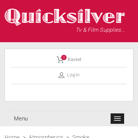
Tv & Film Supplies...
0
Basket
Log In
Menu
Home
>
Atmospherics
>
Smoke