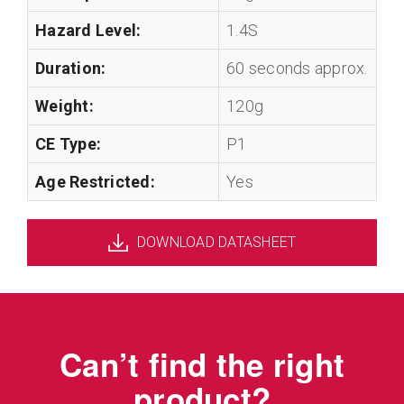
Hazard Level:
1.4S
Duration:
60 seconds approx.
Weight:
120g
CE Type:
P1
Age Restricted:
Yes
DOWNLOAD DATASHEET
Can’t find the right
product?