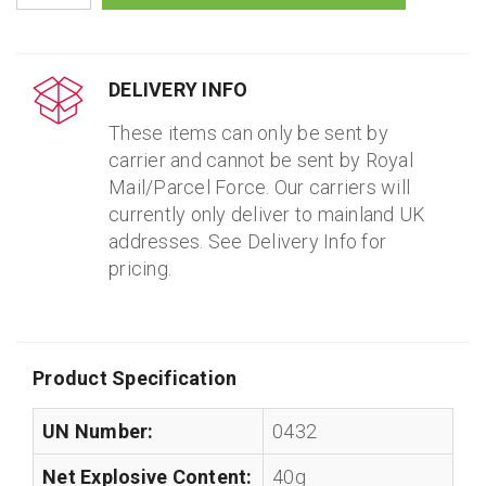
DELIVERY INFO
These items can only be sent by
carrier and cannot be sent by Royal
Mail/Parcel Force. Our carriers will
currently only deliver to mainland UK
addresses. See Delivery Info for
pricing.
Product Specification
UN Number:
0432
Net Explosive Content:
40g