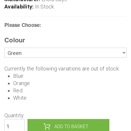
Availability:
In Stock
Please Choose:
Colour
Currently the following variations are out of stock:
Blue
Orange
Red
White
Quantity: