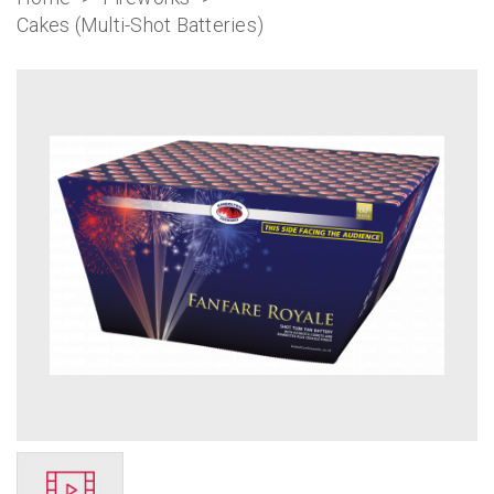
Cakes (Multi-Shot Batteries)