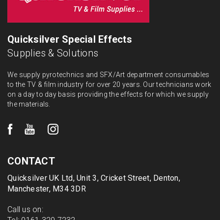
Quicksilver Special Effects
Supplies & Solutions
We supply pyrotechnics and SFX/Art department consumables
to the TV & film industry for over 20 years. Our technicians work
on a day to day basis providing the effects for which we supply
the materials.
CONTACT
Quicksilver UK Ltd, Unit 3, Cricket Street, Denton,
Manchester, M34 3DR
Call us on: