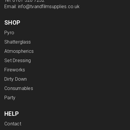
Tel:
0161 320 7232
Email:
info@tvandfilmsupplies.co.uk
SHOP
Pyro
Shatterglass
Atmospherics
Set Dressing
Fireworks
Dirty Down
Consumables
Party
HELP
Contact