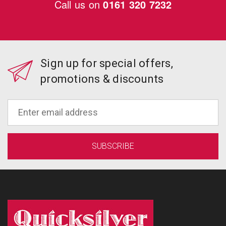
Call us on
0161 320 7232
Sign up for special offers,
promotions & discounts