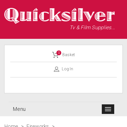
Tv & Film Supplies...
0
Basket
Log In
Menu
Home
>
Fireworks
>