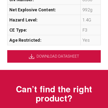
Net Explosive Content:
992g
Hazard Level:
1.4G
CE Type:
F3
Age Restricted:
Yes
DOWNLOAD DATASHEET
Can’t find the right
product?