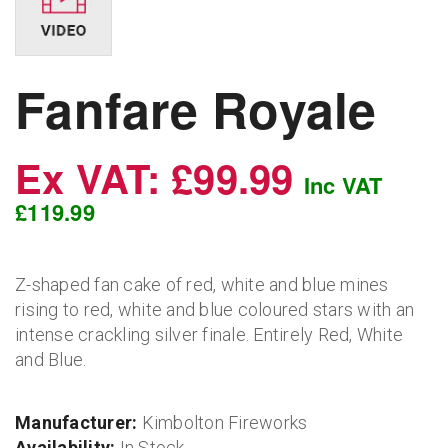
Fanfare Royale
Ex VAT: £99.99
Inc VAT
£119.99
Z-shaped fan cake of red, white and blue mines
rising to red, white and blue coloured stars with an
intense crackling silver finale. Entirely Red, White
and Blue.
Manufacturer:
Kimbolton Fireworks
Availability:
In Stock