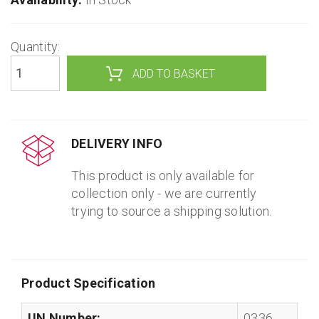
Quantity:
DELIVERY INFO
This product is only available for
collection only - we are currently
trying to source a shipping solution.
Product Specification
UN Number:
0336