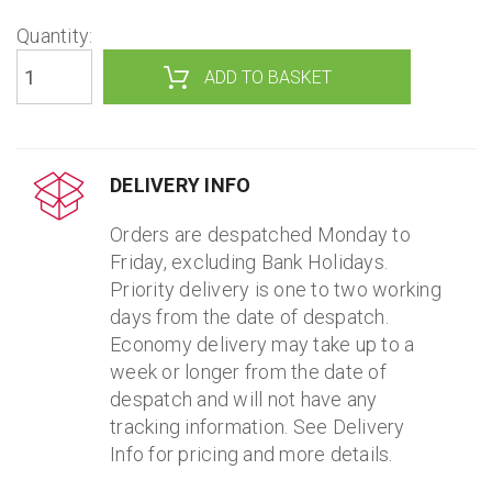
Quantity:
DELIVERY INFO
Orders are despatched Monday to
Friday, excluding Bank Holidays.
Priority delivery is one to two working
days from the date of despatch.
Economy delivery may take up to a
week or longer from the date of
despatch and will not have any
tracking information. See Delivery
Info for pricing and more details.