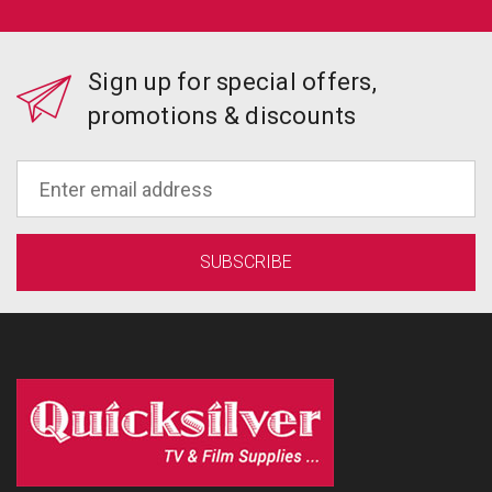
Sign up for special offers,
promotions & discounts