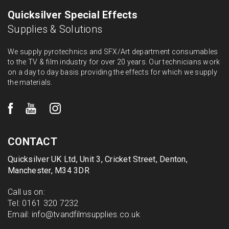
Quicksilver Special Effects
Supplies & Solutions
We supply pyrotechnics and SFX/Art department consumables
to the TV & film industry for over 20 years. Our technicians work
on a day to day basis providing the effects for which we supply
the materials.
CONTACT
Quicksilver UK Ltd, Unit 3, Cricket Street, Denton,
Manchester, M34 3DR
Call us on:
Tel:
0161 320 7232
Email:
info@tvandfilmsupplies.co.uk