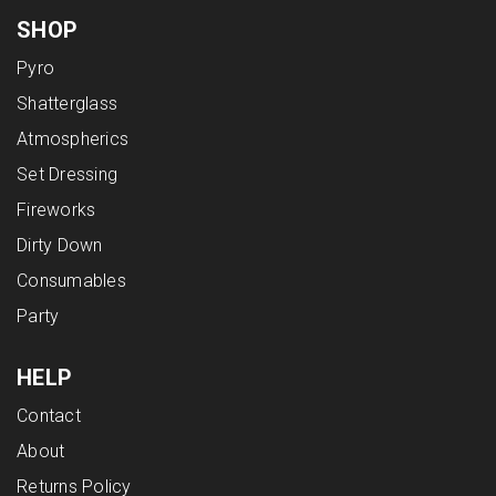
SHOP
Pyro
Shatterglass
Atmospherics
Set Dressing
Fireworks
Dirty Down
Consumables
Party
HELP
Contact
About
Returns Policy