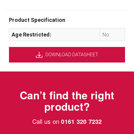
Product Specification
Age Restricted:
No
DOWNLOAD DATASHEET
Can’t find the right
product?
Call us on
0161 320 7232