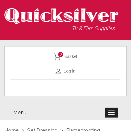
Tv & Film Supplies...
0
Basket
Log In
Menu
Home
>
Set Dressing
>
Flameproofing