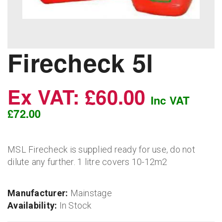
Firecheck 5l
Ex VAT: £60.00
Inc VAT
£72.00
MSL Firecheck is supplied ready for use, do not
dilute any further. 1 litre covers 10-12m2
Manufacturer:
Mainstage
Availability:
In Stock