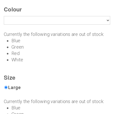
Colour
Currently the following variations are out of stock:
Blue
Green
Red
White
Size
Large
Currently the following variations are out of stock:
Blue