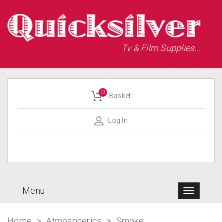
Tv & Film Supplies...
0
Basket
Log In
Menu
Home
>
Atmospherics
>
Smoke