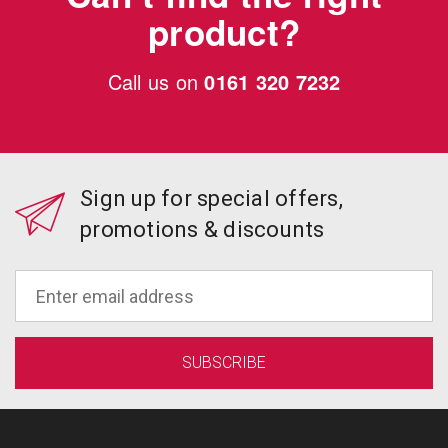
product?
Call us on
0161 320 7232
Sign up for special offers,
promotions & discounts