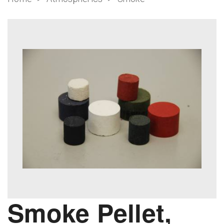
Smoke Pellet,