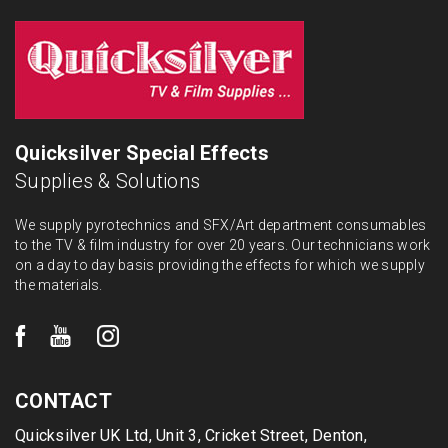
Quicksilver Special Effects
Supplies & Solutions
We supply pyrotechnics and SFX/Art department consumables
to the TV & film industry for over 20 years. Our technicians work
on a day to day basis providing the effects for which we supply
the materials.
CONTACT
Quicksilver UK Ltd, Unit 3, Cricket Street, Denton,