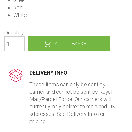
Green
Red
White
Quantity:
DELIVERY INFO
These items can only be sent by
carrier and cannot be sent by Royal
Mail/Parcel Force. Our carriers will
currently only deliver to mainland UK
addresses. See Delivery Info for
pricing.