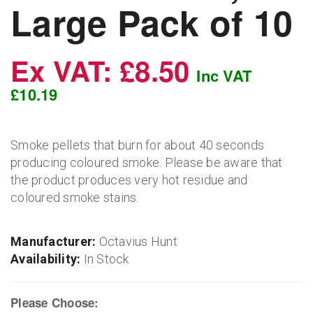
Large Pack of 10
Ex VAT: £8.50
Inc VAT
£10.19
Smoke pellets that burn for about 40 seconds
producing coloured smoke. Please be aware that
the product produces very hot residue and
coloured smoke stains.
Manufacturer:
Octavius Hunt
Availability:
In Stock
Please Choose: