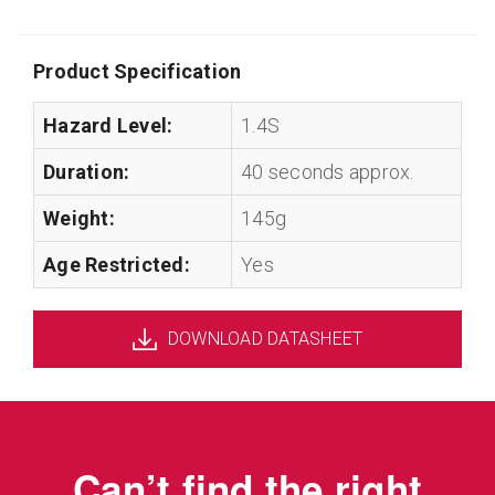
Product Specification
Hazard Level:
1.4S
Duration:
40 seconds approx.
Weight:
145g
Age Restricted:
Yes
DOWNLOAD DATASHEET
Can’t find the right