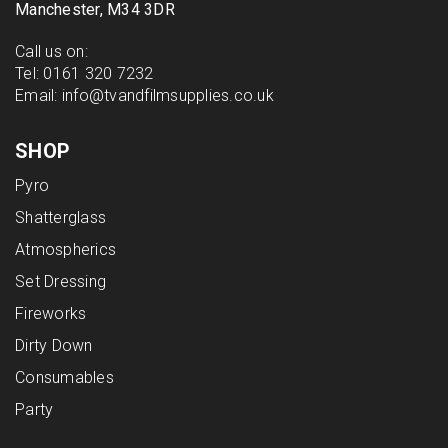
Manchester, M34 3DR
Call us on:
Tel:
0161 320 7232
Email:
info@tvandfilmsupplies.co.uk
SHOP
Pyro
Shatterglass
Atmospherics
Set Dressing
Fireworks
Dirty Down
Consumables
Party