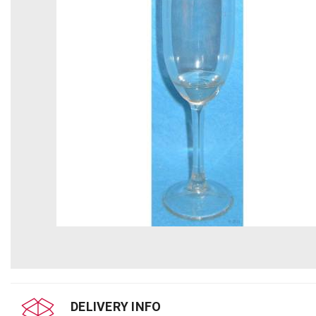
DELIVERY INFO