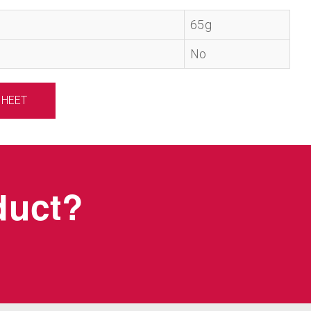
65g
No
SHEET
oduct?