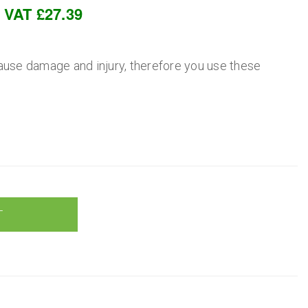
c VAT £27.39
ause damage and injury, therefore you use these
T