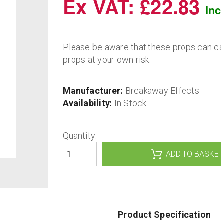
Ex VAT: £22.83
In
Please be aware that these props can c
props at your own risk.
Manufacturer:
Breakaway Effects
Availability:
In Stock
Quantity:
ADD TO BASKE
Product Specification