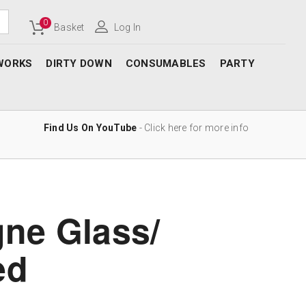
0
Basket
Log In
WORKS
DIRTY DOWN
CONSUMABLES
PARTY
Find Us On YouTube
- Click here for more info
ne Glass/
ed