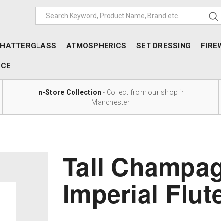
SHATTERGLASS
ATMOSPHERICS
SET DRESSING
FIRE
NCE
In-Store Collection
- Collect from our shop in
Manchester
Tall Champag
Imperial Flut