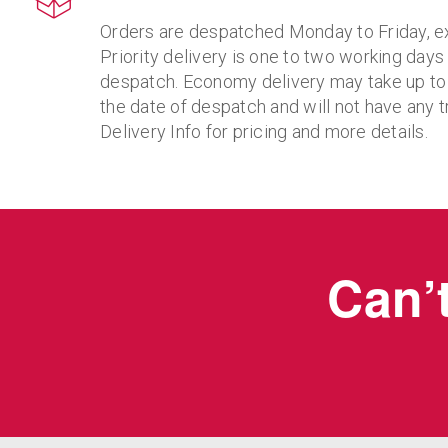
Orders are despatched Monday to Friday, e
Priority delivery is one to two working days
despatch. Economy delivery may take up to
the date of despatch and will not have any t
Delivery Info for pricing and more details.
Can’t