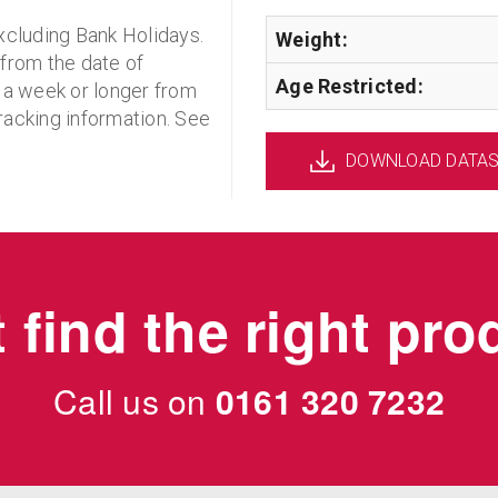
xcluding Bank Holidays.
Weight:
 from the date of
Age Restricted:
 a week or longer from
racking information. See
DOWNLOAD DATA
 find the right pr
Call us on
0161 320 7232