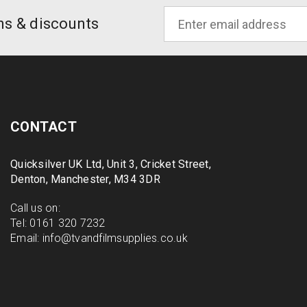
ons & discounts
CONTACT
Quicksilver UK Ltd, Unit 3, Cricket Street,
Denton, Manchester, M34 3DR
Call us on:
Tel:
0161 320 7232
Email:
info@tvandfilmsupplies.co.uk