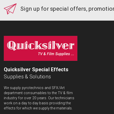
Sign up for special offers, promoti
Quicksilver Special Effects
Supplies & Solutions
We supply pyrotechnics and SFX/Art
department consumables to the TV & film
industry for over 20 years. Our technicians
work on a day to day basis providing the
effects for which we supply the materials.