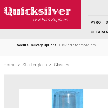
Tv & Film Supplies...
PYRO
CLEARA
Secure Delivery Options
- Click here for more info
Home
>
Shatterglass
>
Glasses