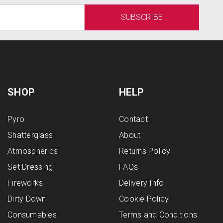
SHOP
HELP
Pyro
Contact
Shatterglass
About
Atmospherics
Returns Policy
Set Dressing
FAQs
Fireworks
Delivery Info
Dirty Down
Cookie Policy
Consumables
Terms and Conditions