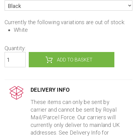
Currently the following variations are out of stock:
White
Quantity:
DELIVERY INFO
These items can only be sent by
carrier and cannot be sent by Royal
Mail/Parcel Force. Our carriers will
currently only deliver to mainland UK
addresses. See Delivery Info for