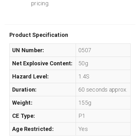
pricing.
Product Specification
UN Number:
0507
Net Explosive Content:
50g
Hazard Level:
1.4S
Duration:
60 seconds approx.
Weight:
155g
CE Type:
P1
Age Restricted:
Yes