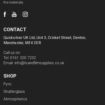
the materials.
CONTACT
Quicksilver UK Ltd, Unit 3, Cricket Street, Denton,
Manchester, M34 3DR
Call us on:
Tel:
0161 320 7232
Email:
info@tvandfilmsupplies.co.uk
SHOP
Pyro
Shatterglass
Atmospherics