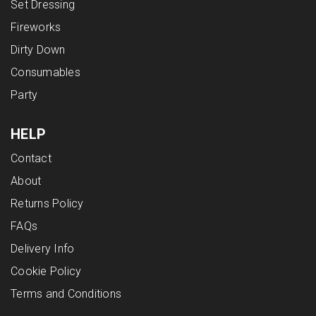
Set Dressing
Fireworks
Dirty Down
Consumables
Party
HELP
Contact
About
Returns Policy
FAQs
Delivery Info
Cookie Policy
Terms and Conditions