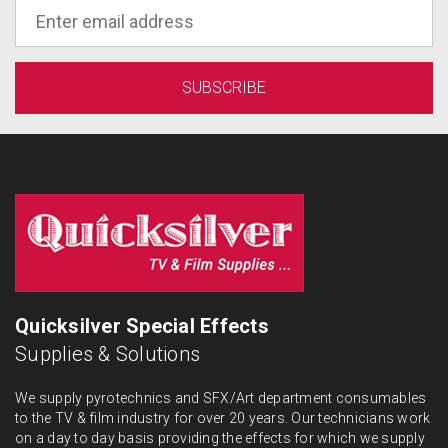
Quicksilver Special Effects
Supplies & Solutions
We supply pyrotechnics and SFX/Art department consumables
to the TV & film industry for over 20 years. Our technicians work
on a day to day basis providing the effects for which we supply