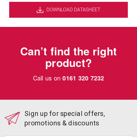
DOWNLOAD DATASHEET
Can’t find the right
product?
Call us on
0161 320 7232
Sign up for special offers,
promotions & discounts