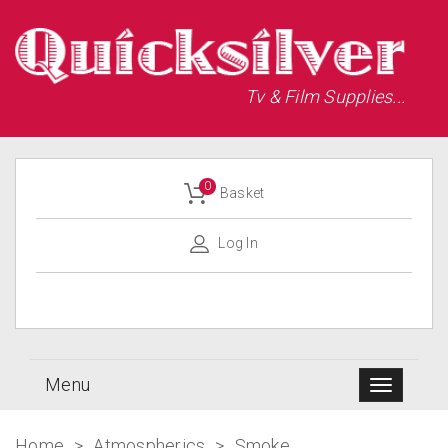
Tv & Film Supplies...
0
Basket
Log In
Menu
Home
>
Atmospherics
>
Smoke