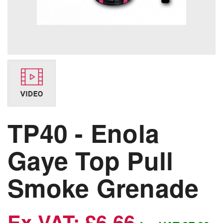
TP40 - Enola
Gaye Top Pull
Smoke Grenade
Ex VAT: £6.66