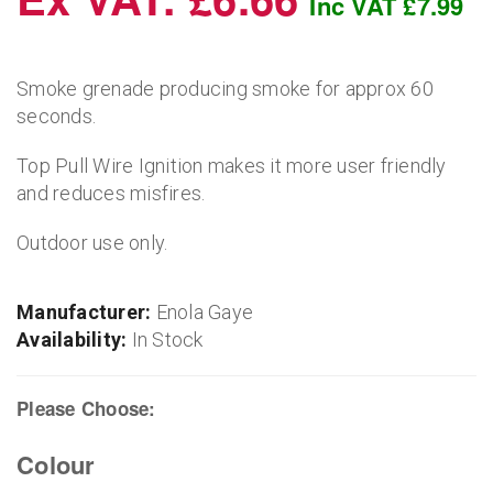
Inc VAT £7.99
Smoke grenade producing smoke for approx 60
seconds.
Top Pull Wire Ignition makes it more user friendly
and reduces misfires.
Outdoor use only.
Manufacturer:
Enola Gaye
Availability:
In Stock
Please Choose:
Colour