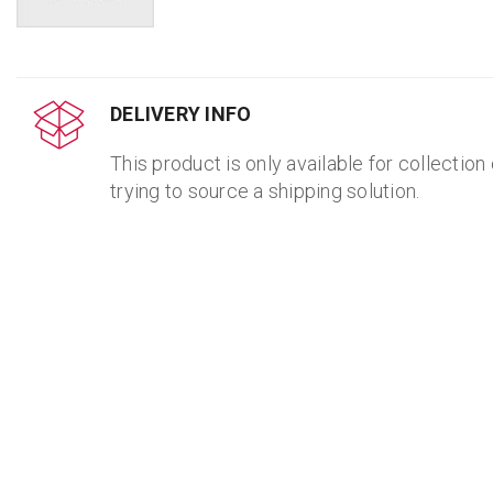
DELIVERY INFO
This product is only available for collection
trying to source a shipping solution.