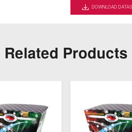
DOWNLOAD DATA
Related Products