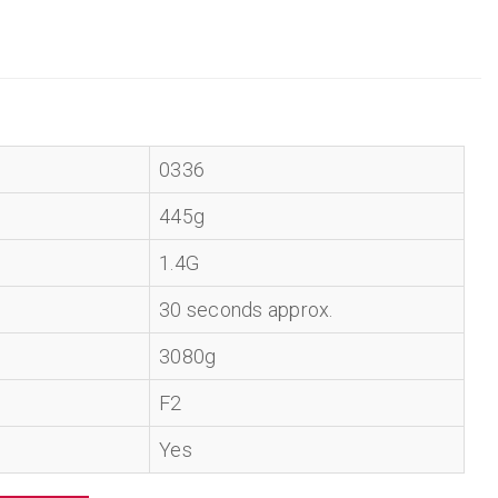
0336
445g
1.4G
30 seconds approx.
3080g
F2
Yes