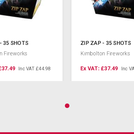
 - 35 SHOTS
ZIP ZAP - 35 SHOTS
n Fireworks
Kimbolton Fireworks
£37.49
Ex VAT: £37.49
Inc VAT £44.98
Inc V