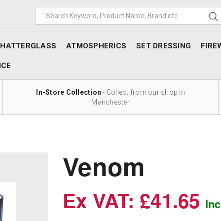
SHATTERGLASS
ATMOSPHERICS
SET DRESSING
FIRE
NCE
In-Store Collection
- Collect from our shop in
Manchester
Venom
Ex VAT: £41.65
In