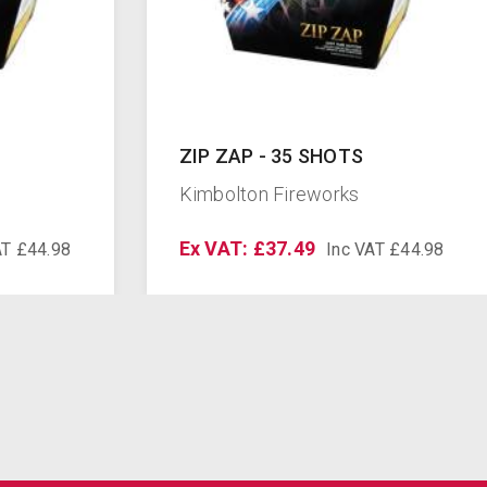
ZIP ZAP - 35 SHOTS
Kimbolton Fireworks
Ex VAT: £37.49
AT £44.98
Inc VAT £44.98