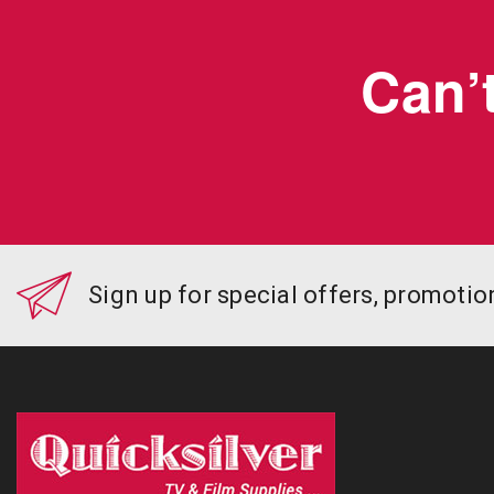
Can’t
Sign up for special offers, promoti