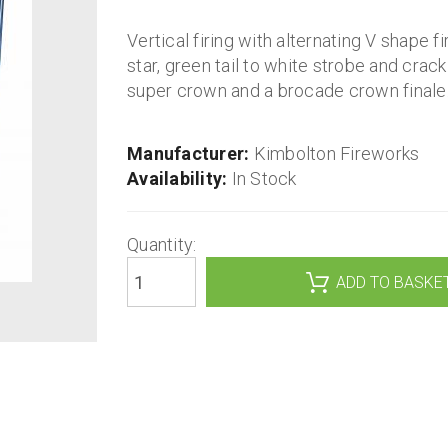
Vertical firing with alternating V shape f
star, green tail to white strobe and crackl
super crown and a brocade crown finale
Manufacturer:
Kimbolton Fireworks
Availability:
In Stock
Quantity: