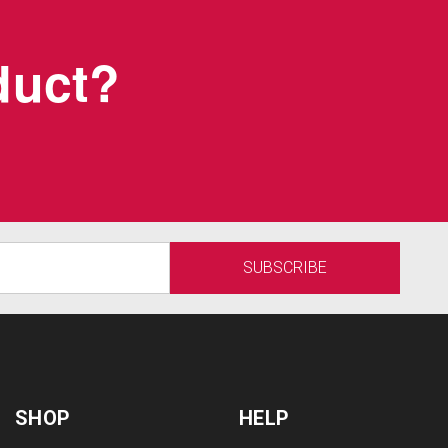
oduct?
SHOP
HELP