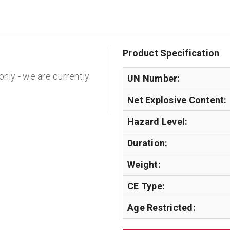
Product Specification
 only - we are currently
UN Number:
Net Explosive Content:
Hazard Level:
Duration:
Weight:
CE Type:
Age Restricted: