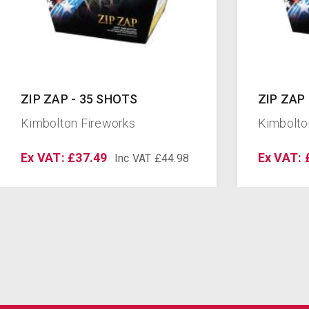
ZIP ZAP - 35 SHOTS
ZIP ZAP
Kimbolton Fireworks
Kimbolto
Ex VAT: £37.49
Ex VAT: 
Inc VAT £44.98