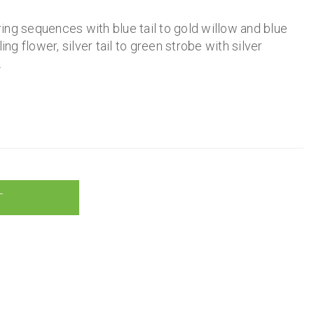
iring sequences with blue tail to gold willow and blue
ing flower, silver tail to green strobe with silver
.