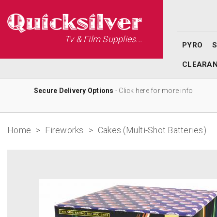
Tv & Film Supplies...
PYRO
CLEARA
Secure Delivery Options
- Click here for more info
Home
>
Fireworks
>
Cakes (Multi-Shot Batteries)