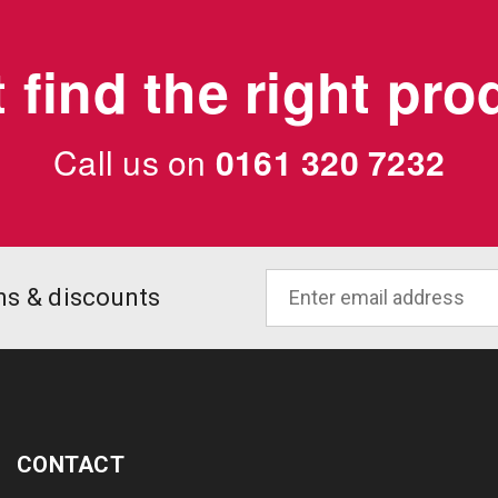
 find the right pr
Call us on
0161 320 7232
ons & discounts
CONTACT