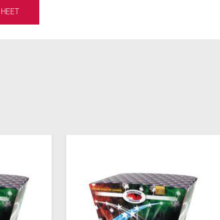
SHEET