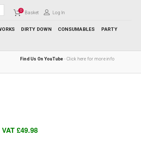
0
Basket
Log In
WORKS
DIRTY DOWN
CONSUMABLES
PARTY
Find Us On YouTube
- Click here for more info
c VAT £49.98