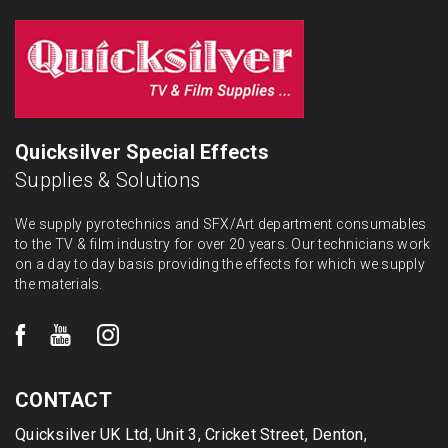
Quicksilver Special Effects
Supplies & Solutions
We supply pyrotechnics and SFX/Art department consumables
to the TV & film industry for over 20 years. Our technicians work
on a day to day basis providing the effects for which we supply
the materials.
CONTACT
Quicksilver UK Ltd, Unit 3, Cricket Street, Denton,