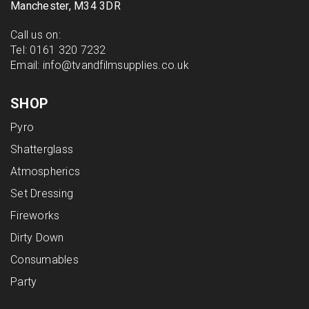
Manchester, M34 3DR
Call us on:
Tel:
0161 320 7232
Email:
info@tvandfilmsupplies.co.uk
SHOP
Pyro
Shatterglass
Atmospherics
Set Dressing
Fireworks
Dirty Down
Consumables
Party