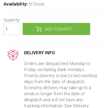
Availability:
In Stock
Quantity:
ADD TO BASKET
DELIVERY INFO
Orders are despatched Monday to
Friday, excluding Bank Holidays.
Priority delivery is one to two working
days from the date of despatch.
Economy delivery may take up to a
week or longer from the date of
despatch and will not have any
tracking information. See Delivery