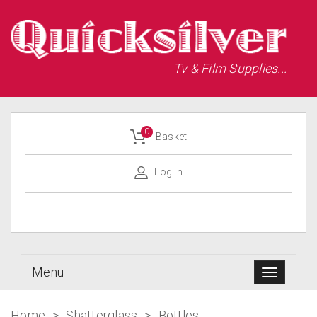
Tv & Film Supplies...
0
Basket
Log In
Menu
Home
>
Shatterglass
>
Bottles