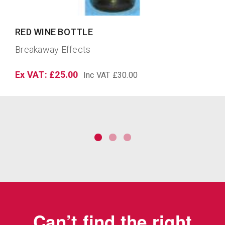
LARGE WINE GOBLET
Breakaway Effects
Ex VAT: £24.22
Inc VAT £29.06
Can’t find the right