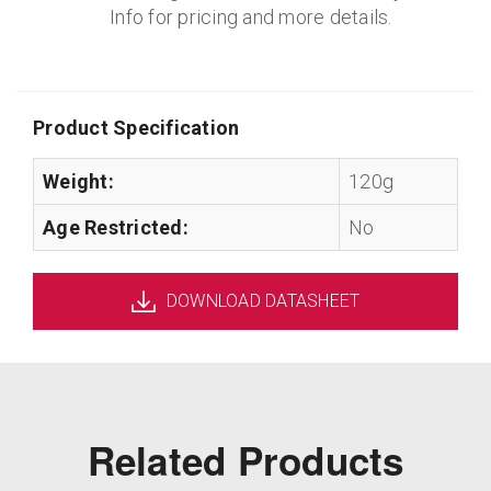
Info for pricing and more details.
Product Specification
Weight:
120g
Age Restricted:
No
DOWNLOAD DATASHEET
Related Products