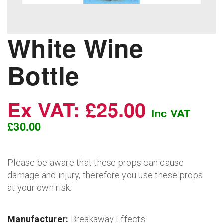
White Wine
Bottle
Ex VAT: £25.00
Inc VAT
£30.00
Please be aware that these props can cause
damage and injury, therefore you use these props
at your own risk.
Manufacturer:
Breakaway Effects