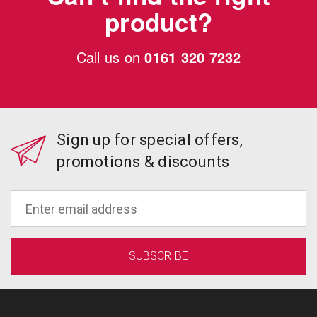
product?
Call us on
0161 320 7232
Sign up for special offers,
promotions & discounts